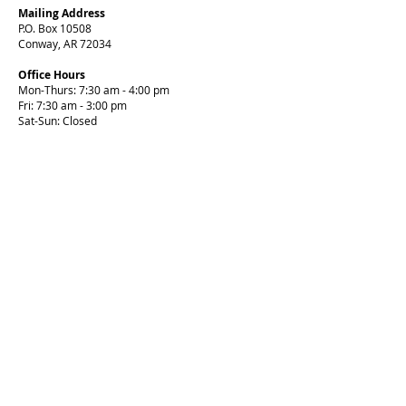
Mailing Address
P.O. Box 10508
Conway, AR 72034
Office Hours
Mon-Thurs: 7:30 am - 4:00 pm
Fri: 7:30 am - 3:00 pm
Sat-Sun: Closed