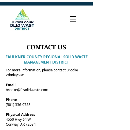
CONTACT US
FAULKNER COUNTY REGIONAL SOLID WASTE
MANAGEMENT DISTRICT
For more information, please contact Brooke
Whitley via:
Email
brooke@fcsolidwaste.com
Phone
(501) 336-0758
Physical Address
4550 Hwy 64 W
Conway, AR 72034