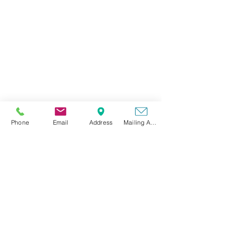
Phone
Phone
Email
Address
Mailing Address
(501) 336-0758
Email
brooke@fcsolidwaste.com
Office Hours
Mon-Thurs: 7:30 am - 4:00 pm
Fri: 7:30 am - 3:00 pm
Sat-Sun: Closed
Physical Address